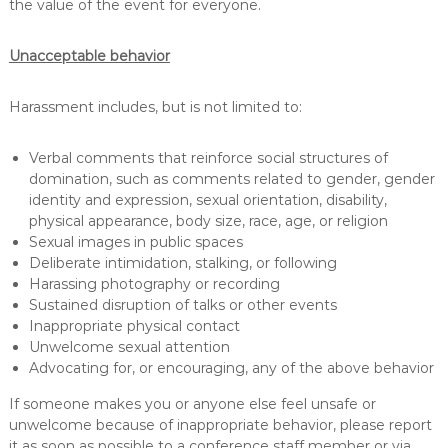
the value of the event for everyone.
e
h
a
Unacceptable behavior
b
i
l
Harassment includes, but is not limited to:
i
t
Verbal comments that reinforce social structures of
a
t
domination, such as comments related to gender, gender
i
identity and expression, sexual orientation, disability,
o
physical appearance, body size, race, age, or religion
n
Sexual images in public spaces
Deliberate intimidation, stalking, or following
Harassing photography or recording
Sustained disruption of talks or other events
Inappropriate physical contact
Unwelcome sexual attention
Advocating for, or encouraging, any of the above behavior
If someone makes you or anyone else feel unsafe or
unwelcome because of inappropriate behavior, please report
it as soon as possible to a conference staff member or via