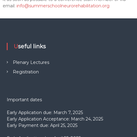
email:
info@summerschoolneurorehabilitation.org
Useful links
Plenary Lectures
Registration
Important dates
Early Application due: March 7, 2025
Early Application Acceptance: March 24, 2025
Early Payment due: April 25, 2025