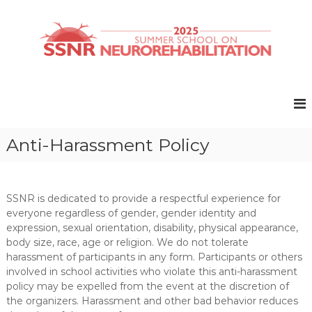
S
k
i
p
t
S
S
o
u
S
c
m
N
o
m
R
e
n
r
t
2
Anti-Harassment Policy
S
e
0
c
n
2
h
t
o
5
o
SSNR is dedicated to provide a respectful experience for
l
everyone regardless of gender, gender identity and
o
expression, sexual orientation, disability, physical appearance,
n
body size, race, age or religion. We do not tolerate
N
harassment of participants in any form. Participants or others
e
involved in school activities who violate this anti-harassment
u
r
policy may be expelled from the event at the discretion of
o
the organizers. Harassment and other bad behavior reduces
r