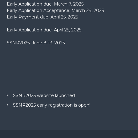
Early Application due: March 7, 2025
Early Application Acceptance: March 24, 2025
Early Payment due: April 25, 2025
Early Application due: April 25, 2025
SSNR2025: June 8-13, 2025
SSNR2025 website launched
SSNR2025 early registration is open!