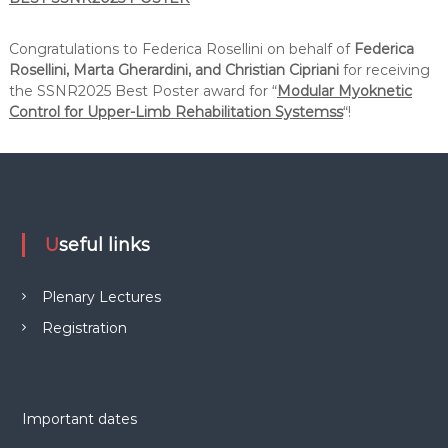
Congratulations to Federica Rosellini on behalf of
Federica
Rosellini, Marta Gherardini, and Christian Cipriani
for receiving
the SSNR2025 Best Poster award for “
Modular Myoknetic
Control for Upper-Limb Rehabilitation Systemss
“!
Useful links
Plenary Lectures
Registration
Important dates