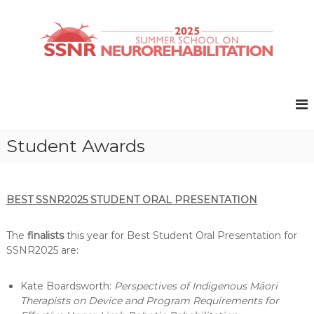
S
k
i
p
t
S
S
o
u
S
c
m
N
o
m
R
e
n
r
t
2
Student Awards
S
e
0
c
n
2
h
t
o
5
o
BEST SSNR2025 STUDENT ORAL PRESENTATION
l
o
The
finalists
this year for Best Student Oral Presentation for
n
N
SSNR2025 are:
e
u
Kate Boardsworth:
Perspectives of Indigenous Māori
r
o
Therapists on Device and Program Requirements for
r