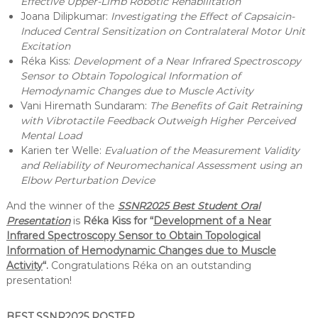
Effective Upper-Limb Robotic Rehabilitation
e
Joana Dilipkumar:
Investigating the Effect of Capsaicin-
h
Induced Central Sensitization on Contralateral Motor Unit
a
Excitation
b
Réka Kiss:
Development of a Near Infrared Spectroscopy
i
l
Sensor to Obtain Topological Information of
i
Hemodynamic Changes due to Muscle Activity
t
Vani Hiremath Sundaram:
The Benefits of Gait Retraining
a
with Vibrotactile Feedback Outweigh Higher Perceived
t
Mental Load
i
Karien ter Welle:
Evaluation of the Measurement Validity
o
n
and Reliability of Neuromechanical Assessment using an
Elbow Perturbation Device
And the winner of the
SSNR2025 Best Student Oral
Presentation
is
Réka Kiss for “
Development of a Near
Infrared Spectroscopy Sensor to Obtain Topological
Information of Hemodynamic Changes due to Muscle
Activity
“.
Congratulations Réka on an outstanding
presentation!
BEST SSNR2025 POSTER