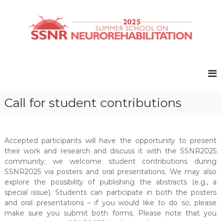
S
k
i
p
t
S
S
o
u
S
c
m
N
o
m
R
e
n
r
t
2
Call for student contributions
S
e
0
c
n
2
h
t
o
5
o
Accepted participants will have the opportunity to present
l
their work and research and discuss it with the SSNR2025
o
community; we welcome student contributions during
n
SSNR2025 via posters and oral presentations. We may also
N
explore the possibility of publishing the abstracts (e.g., a
e
special issue). Students can participate in both the posters
u
r
and oral presentations – if you would like to do so, please
o
make sure you submit both forms. Please note that you
r