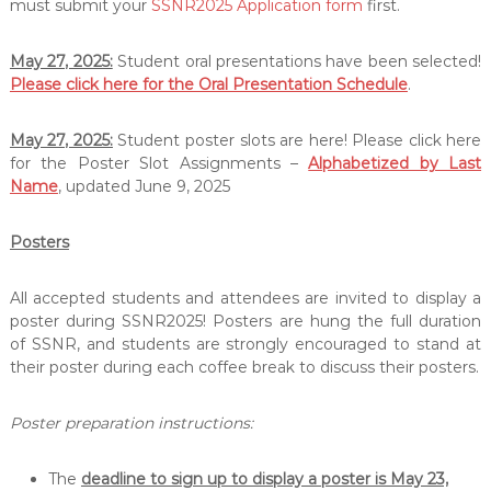
must submit your
SSNR2025 Application form
first.
e
h
a
May 27, 2025:
Student oral presentations have been selected!
b
Please click here for the Oral Presentation Schedule
.
i
l
i
May 27, 2025:
Student poster slots are here! Please click here
t
for the Poster Slot Assignments –
Alphabetized by Last
a
Name
, updated June 9, 2025
t
i
o
Posters
n
All accepted students and attendees are invited to display a
poster during SSNR2025! Posters are hung the full duration
of SSNR, and students are strongly encouraged to stand at
their poster during each coffee break to discuss their posters.
Poster preparation instructions:
The
deadline to sign up to display a poster is May 23,