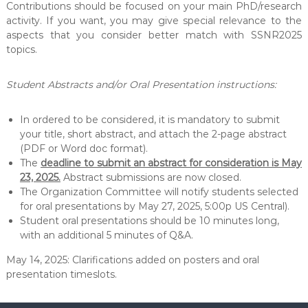
Contributions should be focused on your main PhD/research
activity. If you want, you may give special relevance to the
aspects that you consider better match with SSNR2025
topics.
Student Abstracts and/or Oral Presentation instructions:
In ordered to be considered, it is mandatory to submit
your title, short abstract, and attach the 2-page abstract
(PDF or Word doc format).
The
deadline to submit an abstract for consideration is May
23, 2025.
Abstract submissions are now closed.
The Organization Committee will notify students selected
for oral presentations by May 27, 2025, 5:00p US Central).
Student oral presentations should be 10 minutes long,
with an additional 5 minutes of Q&A.
May 14, 2025: Clarifications added on posters and oral
presentation timeslots.