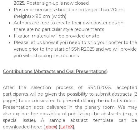
2025.
Poster sign-up is now closed.
Poster dimensions should be no larger than 70cm
(height) x 90 cm (width)
Authors are free to create their own poster design;
there are no particular style requirements
Fixation material will be provided onsite
Please let us know if you need to ship your poster to the
venue prior to the start of SSNR2025 and we will provide
you with shipping instructions
Contributions (Abstracts and Oral Presentations)
After the selection process of SSNR2025, accepted
participants will be given the possibility to submit abstracts (2
pages) to be considered to present during the noted Student
Presentation slots, delivered in the plenary room. We may
also explore the possibility of publishing the abstracts (e.g., a
special issue). A sample abstract template can be
downloaded here:
(
.docx
) (
LaTeX
).