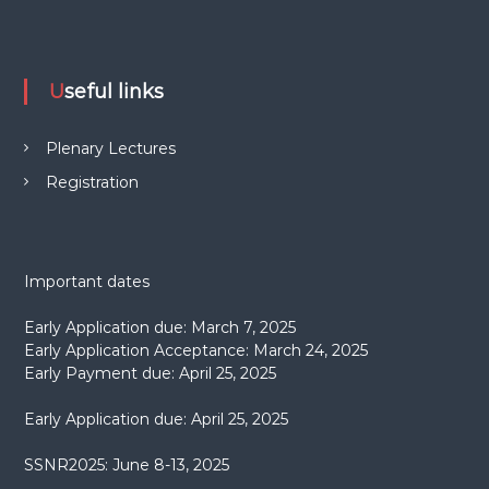
Useful links
Plenary Lectures
Registration
Important dates
Early Application due: March 7, 2025
Early Application Acceptance: March 24, 2025
Early Payment due: April 25, 2025
Early Application due: April 25, 2025
SSNR2025: June 8-13, 2025