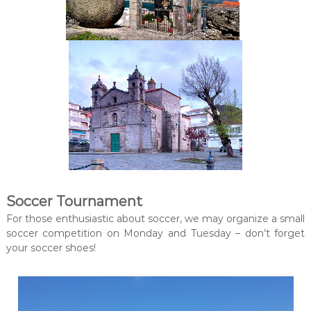
Soccer Tournament
For those enthusiastic about soccer, we may organize a small
soccer competition on Monday and Tuesday – don’t forget
your soccer shoes!