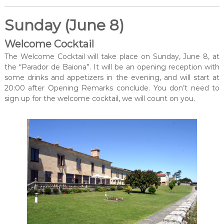
Sunday (June 8)
Welcome Cocktail
The Welcome Cocktail will take place on Sunday, June 8, at
the “Parador de Baiona”. It will be an opening reception with
some drinks and appetizers in the evening, and will start at
20:00 after Opening Remarks conclude. You don’t need to
sign up for the welcome cocktail, we will count on you.