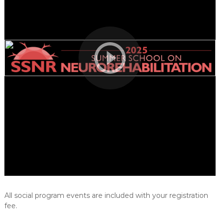
e
h
a
b
i
l
i
t
a
t
i
o
n
All social program events are included with your registration
fee.