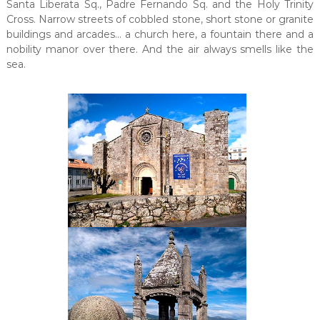
Santa Liberata Sq., Padre Fernando Sq. and the Holy Trinity
Cross. Narrow streets of cobbled stone, short stone or granite
buildings and arcades… a church here, a fountain there and a
nobility manor over there. And the air always smells like the
sea.