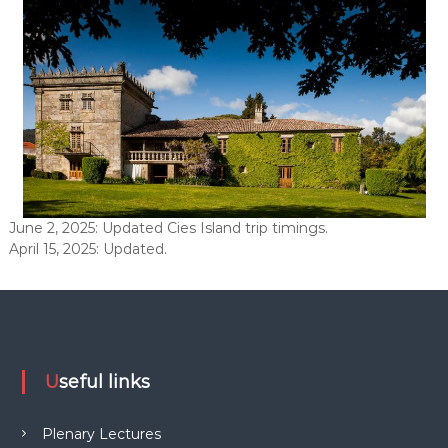
June 2, 2025: Updated Cies Island trip timings.
April 15, 2025: Updated.
Useful links
Plenary Lectures