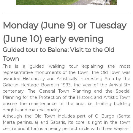
Monday (June 9) or Tuesday
(June 10) early evening
Guided tour to Baiona: Visit to the Old
Town
This is a guided walking tour explaining the most
representative monuments of the town. The Old Town was
awarded Historically and Artistically Interesting Area by the
Galician Heritage Board in 1993, the year of the Arrival 5th
centenary. The General Town Planning and the Special
Planning for the Protection of the Historic and Artistic Town
ensure the maintenance of the area, i.e. limiting building
heights and material quality.
Although the Old Town includes part of O Burgo (Santa
Marta peninsula) and Sabarís, its core is right in the town
centre and it forms a nearly perfect circle with three ways-in: