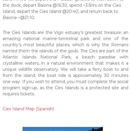
the dock, depart Baiona @16:30, spend ~3.5hrs on the Cies
Island, depart the Cies Island @20:40, and return back to
Baiona ~@21:10.
The Cíes Islands are the Vigo estuary’s greatest treasure: an
amazing national marine-terrestrial park and one of the
country’s most beautiful places, which is why the Romans
named them the islands of the gods. The Cíes are part of the
Atlantic Islands National Park, a beach paradise with
crystalline waters, in a natural environment that makes it a
unique wildlife observatory. We will take a ferry boat to and
from the island; the boat ride is approximately 30 minutes
one way. If you wish to attend, you must complete the social
program sign-up, as the Cíes Islands is a protected site and
requires tickets.
Cies Island Map (Spanish)