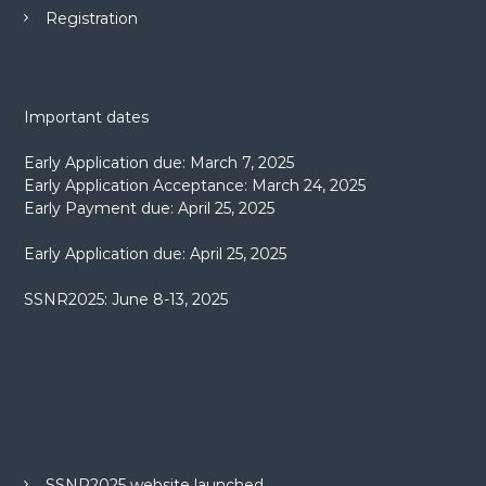
Registration
Important dates
Early Application due: March 7, 2025
Early Application Acceptance: March 24, 2025
Early Payment due: April 25, 2025
Early Application due: April 25, 2025
SSNR2025: June 8-13, 2025
SSNR2025 website launched