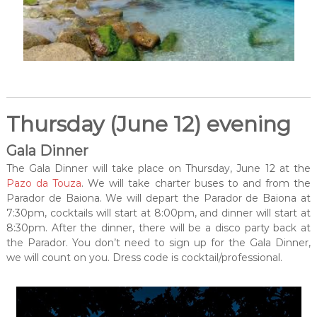
Thursday (June 12) evening
Gala Dinner
The Gala Dinner will take place on Thursday, June 12 at the
Pazo da Touza
. We will take charter buses to and from the
Parador de Baiona. We will depart the Parador de Baiona at
7:30pm, cocktails will start at 8:00pm, and dinner will start at
8:30pm. After the dinner, there will be a disco party back at
the Parador. You don’t need to sign up for the Gala Dinner,
we will count on you. Dress code is cocktail/professional.