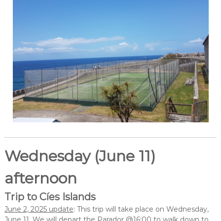
Wednesday (June 11)
afternoon
Trip to Cíes Islands
June 2, 2025 update
: This trip will take place on Wednesday,
June 11. We will depart the Parador @16:00 to walk down to